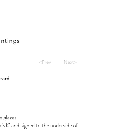
intings
<Prev
Next>
rrard
e glazes
NK' and signed to the underside of