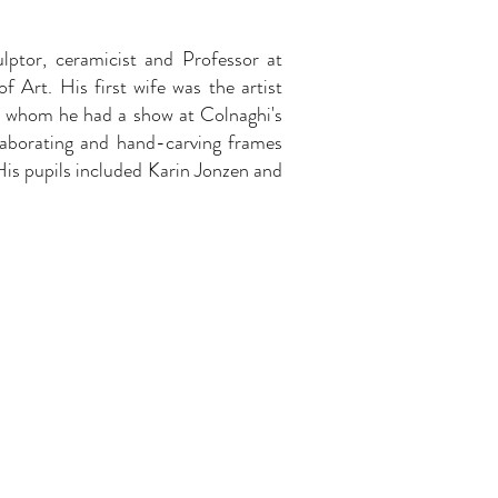
lptor, ceramicist and Professor at
f Art. His first wife was the artist
h whom he had a show at Colnaghi's
llaborating and hand-carving frames
 His pupils included Karin Jonzen and