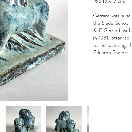
16 x 13 x 17 cm.
Gerrard was a scu
the Slade School o
Kaff Gerrard, wit
in 1931, often co
for her paintings.
Eduardo Paolozzi.