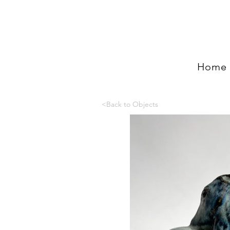
Home
<Back to Objects