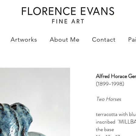
Artworks
About Me
Contact
Pa
Alfred Horace Ge
(1899-1998)
Two Horses
terracotta with blu
inscribed 'MILLBA
the base