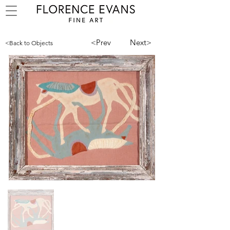
<Prev
Next>
<Back to Objects