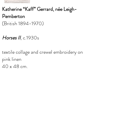
Katherine “Kaff” Gerrard, née Leigh-
Pemberton
(British
1894-1970)
Horses II
, c.1930s
textile collage and crewel embroidery on
pink linen
40 x 48 cm.
(framed 50 x 57.5 cm.)
in a period painted grey frame
info@florenceevansfineart.com
+44 (0) 7765 402 893