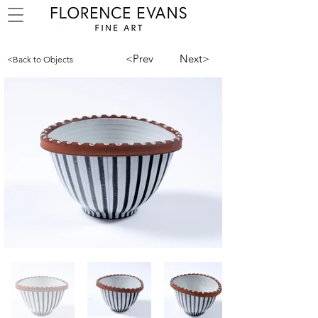
<Prev
Next>
<Back to Objects