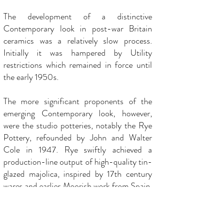
The development of a distinctive
Contemporary look in post-war Britain
ceramics was a relatively slow process.
Initially it was hampered by Utility
restrictions which remained in force until
the early 1950s.
The more significant proponents of the
emerging Contemporary look, however,
were the studio potteries, notably the Rye
Pottery, refounded by John and Walter
Cole in 1947. Rye swiftly achieved a
production-line output of high-quality tin-
glazed majolica, inspired by 17th century
wares and earlier Moorish work from Spain.
Rye pottery was astutely marketed and
disseminated by outlets such as Heal’s,