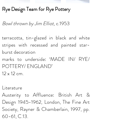
Rye Design Team for Rye Pottery
Bowl thrown by Jim Elliot
, c.1953
terracotta, tin-glazed in black and white
stripes with recessed and painted star-
burst decoration
marks to underside: ‘MADE IN/ RYE/
POTTERY/ ENGLAND’
12 x 12 cm.
Literature
Austerity to Affluence: British Art &
Design
1945-1962
, London, The Fine Art
Society, Rayner & Chamberlain, 1997, pp.
60-61, C.13.