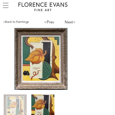
<Prev
Next>
<Back to Paintings