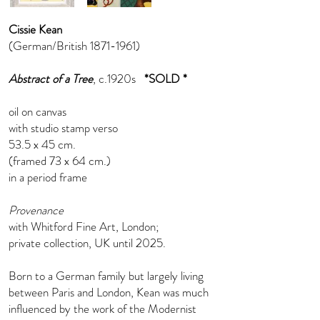
Cissie Kean
(German/British
1871-1961)
Abstract of a Tree
, c.1920s
*SOLD *
oil on canvas
with studio stamp verso
53.5 x 45 cm.
(framed 73 x 64 cm.)
in a period frame
Provenance
with Whitford Fine Art, London;
private collection, UK until 2025.
Born to a German family but largely living
between Paris and London, Kean was much
influenced by the work of the Modernist