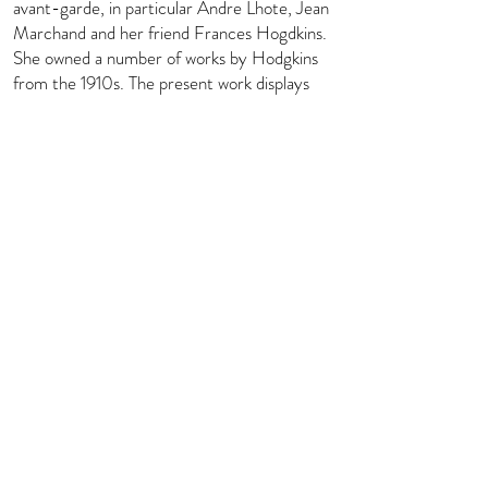
avant-garde, in particular Andre Lhote, Jean
Marchand and her friend Frances Hogdkins.
She owned a number of works by Hodgkins
from the 1910s. The present work displays
the impact of Fernand Léger and Amédée
Ozenfant on her style during the 1920s
when she was studying in Paris. Two
exhibitions were dedicated to her work at
Whitford Fine Art, London, in 1999 and
2002.
info@florenceevansfineart.com
+44 (0) 7765 402 893
© Florence Evans Fine Art Ltd 2023,
all rights reserved