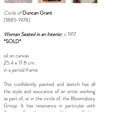
Circle of
Duncan Grant
(1885-1978)
Woman Seated in an Interior
, c.1917
*SOLD*
oil on canvas
25.4 x 17.8 cm.
in a period frame
This confidently painted and sketch has all
the style and assurance of an artist working
as part of, or in the circle of, the Bloomsbury
Group. It has resonance in particular with
Duncan Grant’s painting of Vanessa Bell at
Charleston House in 1917, now in the
collection of Tate Britain.