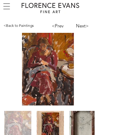
<Prev
Next>
<Back to Paintings