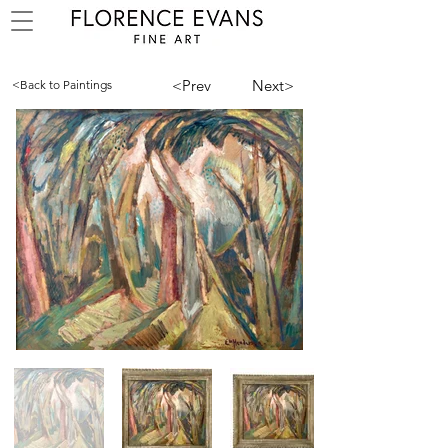
<Prev
Next>
<Back to Paintings