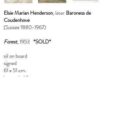
Elsie Marian Henderson
, later
Baroness de
Coudenhove
(Sussex
1880-1967)
Forest
, 1953
*SOLD*
oil on board
signed
61 x 51 cm.
in a period frame
info@florenceevansfineart.com
+44 (0) 7765 402 893