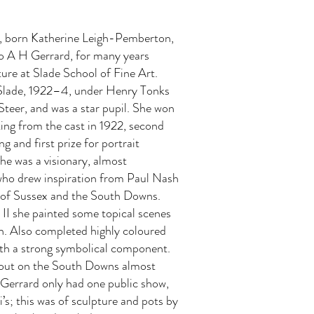
r, born Katherine Leigh-Pemberton,
o A H Gerrard, for many years
ture at Slade School of Fine Art.
Slade, 1922–4, under Henry Tonks
Steer, and was a star pupil. She won
nting from the cast in 1922, second
ing and first prize for portrait
She was a visionary, almost
 who drew inspiration from Paul Nash
 of Sussex and the South Downs.
II she painted some topical scenes
on. Also completed highly coloured
ith a strong symbolical component.
out on the South Downs almost
 Gerrard only had one public show,
’s; this was of sculpture and pots by