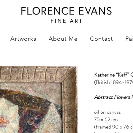
Artworks
About Me
Contact
Pa
Katherine “Kaff” 
(British 1894-197
Abstract Flowers i
oil on canvas
75 x 62 cm.
(framed 90 x 76 c