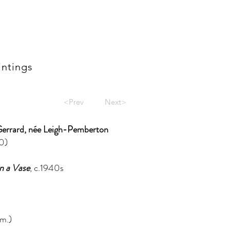
intings
<Prev
Next>
Gerrard, née Leigh-Pemberton
0)
n a Vase
, c.1940s
m.)