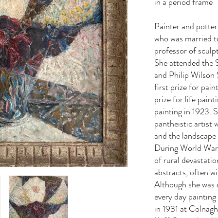
in a period frame
Painter and potte
who was married t
professor of sculp
She attended the 
and Philip Wilson 
first prize for pai
prize for life paint
painting in 1923. 
pantheistic artist
and the landscape
During World War 
of rural devastati
abstracts, often w
Although she was 
every day painting
in 1931 at Colnaghi