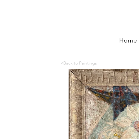
Home
<Back to Paintings