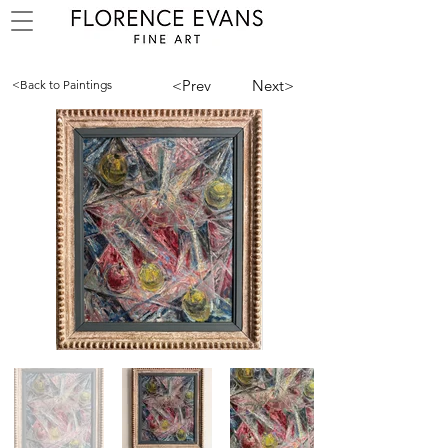
<Prev
Next>
<Back to Paintings