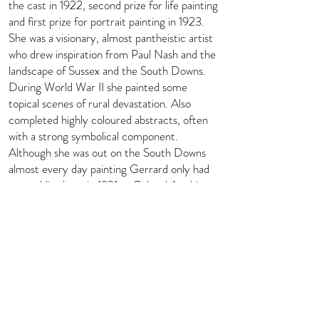
the cast in 1922, second prize for life painting
and first prize for portrait painting in 1923.
She was a visionary, almost pantheistic artist
who drew inspiration from Paul Nash and the
landscape of Sussex and the South Downs.
During World War II she painted some
topical scenes of rural devastation. Also
completed highly coloured abstracts, often
with a strong symbolical component.
Although she was out on the South Downs
almost every day painting Gerrard only had
one public show, in 1931 at Colnaghi’s; this
was of sculpture and pots by Kaff Gerrard
and her husband, including some joint efforts.
Biography courtesy of Art UK -
https://artuk.org/discover/artists/gerrard-
kaff-
18941970#:~:text=Painter%20and%20pott
er%2C%20born%20Katherine,and%20was
%20a%20star%20pupil.