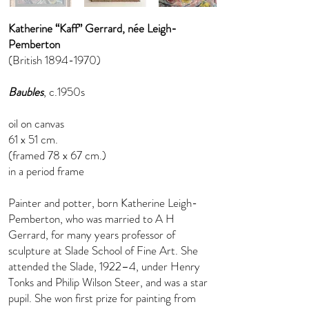
Katherine “Kaff” Gerrard, née Leigh-
Pemberton
(British
1894-1970)
Baubles
, c.1950s
oil on canvas
61 x 51 cm.
(framed 78 x 67 cm.)
in a period frame
Painter and potter, born Katherine Leigh-
Pemberton, who was married to A H
Gerrard, for many years professor of
sculpture at Slade School of Fine Art. She
attended the Slade, 1922–4, under Henry
Tonks and Philip Wilson Steer, and was a star
pupil. She won first prize for painting from