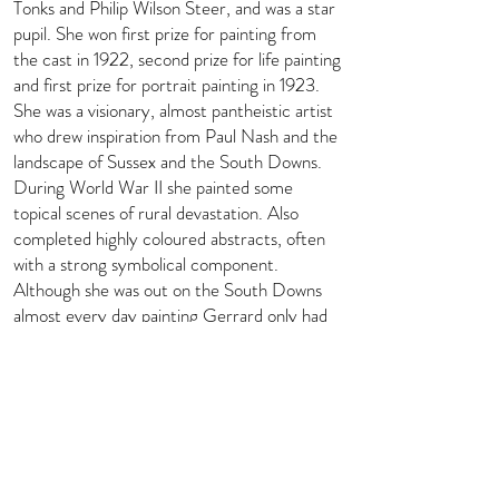
Tonks and Philip Wilson Steer, and was a star
pupil. She won first prize for painting from
the cast in 1922, second prize for life painting
and first prize for portrait painting in 1923.
She was a visionary, almost pantheistic artist
who drew inspiration from Paul Nash and the
landscape of Sussex and the South Downs.
During World War II she painted some
topical scenes of rural devastation. Also
completed highly coloured abstracts, often
with a strong symbolical component.
Although she was out on the South Downs
almost every day painting Gerrard only had
one public show, in 1931 at Colnaghi’s; this
was of sculpture and pots by Kaff Gerrard
and her husband, including some joint efforts.
Biography courtesy of Art UK -
https://artuk.org/discover/artists/gerrard-
kaff-
18941970#:~:text=Painter%20and%20pott