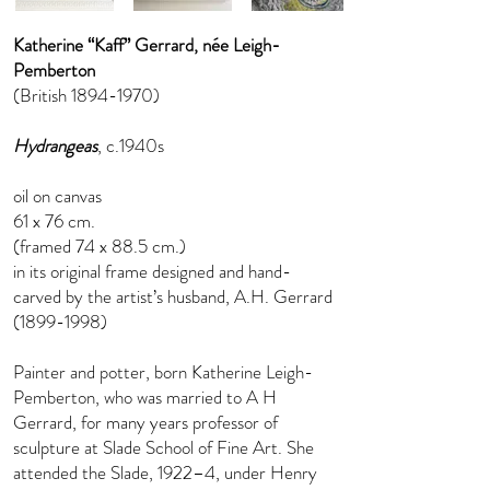
Katherine “Kaff” Gerrard, née Leigh-
Pemberton
(British
1894-1970)
Hydrangeas
, c.1940s
oil on canvas
61 x 76 cm.
(framed 74 x 88.5 cm.)
in its original frame designed and hand-
carved by the artist’s husband, A.H. Gerrard
(1899-1998)
Painter and potter, born Katherine Leigh-
Pemberton, who was married to A H
Gerrard, for many years professor of
sculpture at Slade School of Fine Art. She
attended the Slade, 1922–4, under Henry