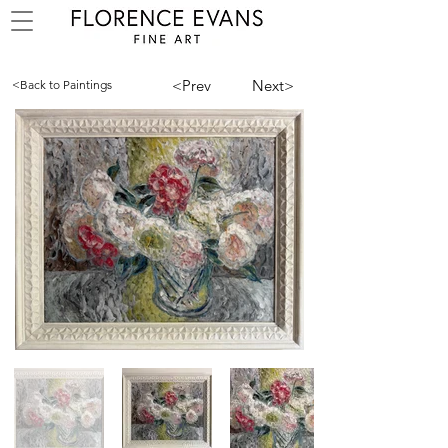
<Prev
Next>
<Back to Paintings