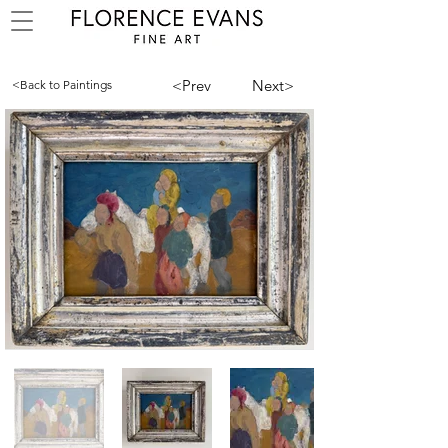
<Prev
Next>
<Back to Paintings