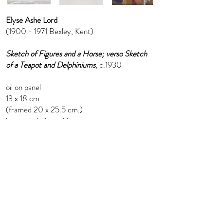
Elyse Ashe Lord
(1900 - 1971
Bexley, Kent)
Sketch of Figures and a Horse; verso Sketch
of a Teapot and Delphiniums
, c.1930
oil on panel
13 x 18 cm.
(framed 20 x 25.5 cm.)
in a period silvered frame
info@florenceevansfineart.com
+44 (0) 7765 402 893