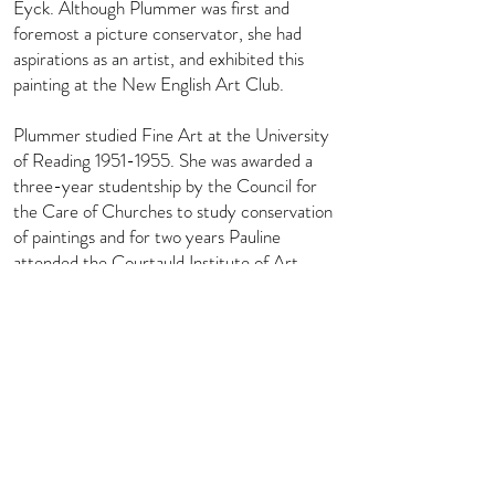
Eyck. Although Plummer was first and
foremost a picture conservator, she had
aspirations as an artist, and exhibited this
painting at the New English Art Club.
Plummer studied Fine Art at the University
of Reading
1951-1955
. She was awarded a
three-year studentship by the Council for
the Care of Churches to study conservation
of paintings and for two years Pauline
attended the Courtauld Institute of Art
Technology Department, headed by
Professor Stephen Rees Jones. In her long
career as a conservator she has worked
extensively all over the country on many
notable restoration projects in a wide variety
of locations from stately homes, colleges,
churches and cathedrals, including for the
National Trust and English Heritage.