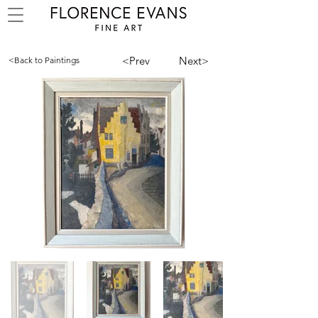
<Prev
Next>
<Back to Paintings