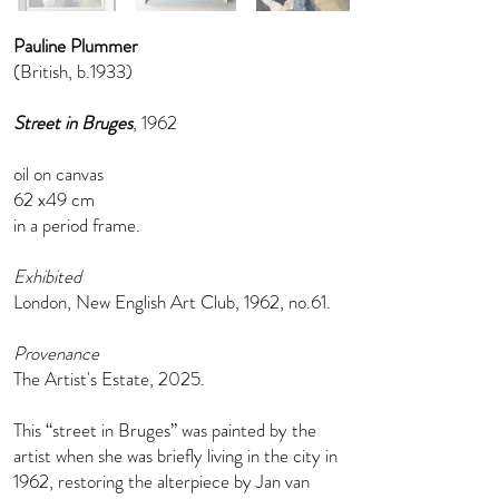
Pauline Plummer
(British, b.1933)
Street in Bruges
, 1962
oil on canvas
62 x49 cm
in a period frame.
Exhibited
London, New English Art Club, 1962, no.61.
Provenance
The Artist's Estate, 2025.
This “street in Bruges” was painted by the
artist when she was briefly living in the city in
1962, restoring the alterpiece by Jan van