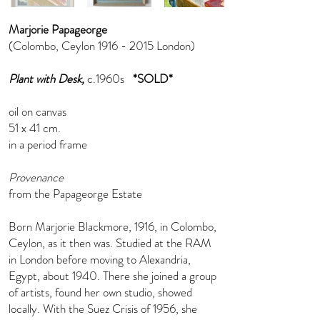
Marjorie Papageorge
(Colombo, Ceylon
1916 - 2015
London)
Plant with Desk,
c.1960s
*SOLD*
oil on canvas
51 x 41 cm.
in a period frame
Provenance
from the Papageorge Estate
Born Marjorie Blackmore, 1916, in Colombo,
Ceylon, as it then was. Studied at the RAM
in London before moving to Alexandria,
Egypt, about 1940. There she joined a group
of artists, found her own studio, showed
locally. With the Suez Crisis of 1956, she