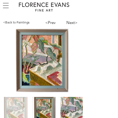
<Prev
Next>
<Back to Paintings