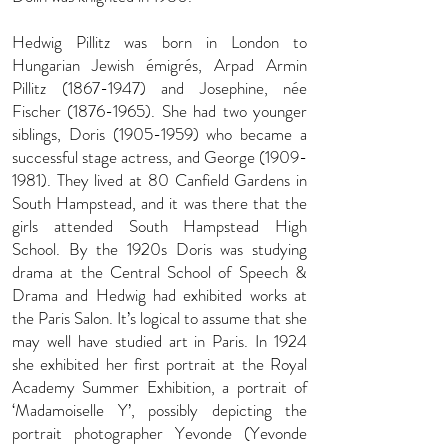
Hedwig Pillitz was born in London to
Hungarian Jewish émigrés, Arpad Armin
Pillitz
(1867-1947)
and Josephine, née
Fischer
(1876-1965)
. She had two younger
siblings, Doris
(1905-1959)
who became a
successful stage actress, and George
(1909-
1981)
. They lived at 80 Canfield Gardens in
South Hampstead, and it was there that the
girls attended South Hampstead High
School. By the 1920s Doris was studying
drama at the Central School of Speech &
Drama and Hedwig had exhibited works at
the Paris Salon. It’s logical to assume that she
may well have studied art in Paris. In 1924
she exhibited her first portrait at the Royal
Academy Summer Exhibition, a portrait of
‘Madamoiselle Y’, possibly depicting the
portrait photographer Yevonde (Yevonde