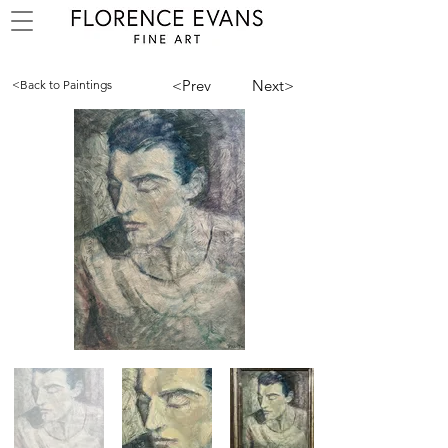
<Prev
Next>
<Back to Paintings