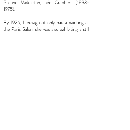
Philone Middleton, née Cumbers
(1893-
1975)
.
By 1926, Hedwig not only had a painting at
the Paris Salon, she was also exhibiting a still
life of flowers at the Walker Art Gallery in
Liverpool. Nonetheless, portraits seem to
have been her passion. She established her
studio at 29 Abercorn Place in St. John’s
Wood, painting a range of Bohemian and
artistic sitters – fellow artists, writers, actors
and models, including Marguerite Kelsey, a
professional artist’s model most famously
painted by Meredith Frampton (Tate
Britain), the artist and novelist Barbara
Comyns (with FEFA), Shulamith Shafir, a
Ukrainian-Jewish concert pianist who made
her London debut in 1936 aged just thirteen
(Private Collection), the actress Dorothy
Black (V&A, London), and the Chinese