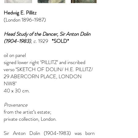
Hedwig E. Pillitz
(London
1896-1987)
Head Study of the Dancer, Sir Anton Dolin
(1904-1983)
, c.
1929
*SOLD*
oil on panel
signed lower right ‘PILLITZ’ and inscribed
verso ‘SKETCH OF DOLIN/ H.E. PILLITZ/
29 ABERCORN PLACE, LONDON
NW8’
40 x 30 cm.
Provenance
from the artist’s estate;
private collection, London.
Sir Anton Dolin
(1904-1983)
was born