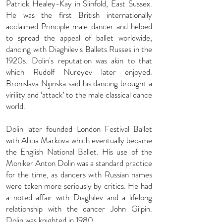
Patrick Healey-Kay in Slinfold, East Sussex.
He was the first British in­ter­na­tion­ally
acclaimed Principle male dancer and helped
to spread the appeal of ballet worldwide,
dancing with Diaghilev's Ballets Russes in the
1920s. Dolin's repu­ta­tion was akin to that
which Rudolf Nureyev later enjoyed.
Bronislava Nijinska said his dan­cing brought a
vir­il­ity and ‘attack’ to the male clas­sic­al dance
world.
Dolin later foun­ded London Festival Ballet
with Alicia Markova which eventually became
the English National Ballet. His use of the
Moniker Anton Dolin was a standard practice
for the time, as dancers with Russian names
were taken more seriously by critics. He had
a noted affair with Diaghilev and a lifelong
relationship with the dancer John Gilpin.
Dolin was knighted in 1980.