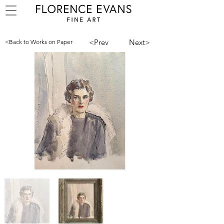
<Prev
Next>
<Back to Works on Paper