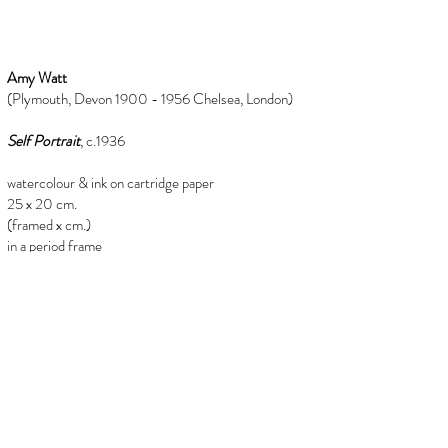
Amy Watt
(Plymouth, Devon 1900 - 1956 Chelsea, London)
Self Portrait
, c.1936
watercolour & ink on cartridge paper
25 x 20 cm.
(framed x cm.)
in a period frame
Provenance
from the estate of Mary Millar watt
(1924-2023)
info@florenceevansfineart.com