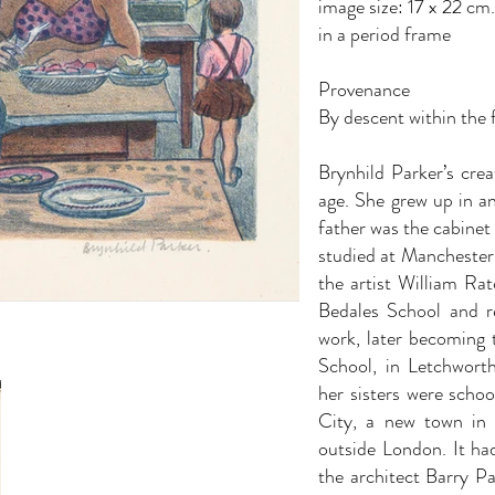
image size: 17 x 22 cm
in a period frame
Provenance
By descent within the f
Brynhild Parker’s crea
age. She grew up in a
father was the cabinet
studied at Manchester 
the artist William Rat
Bedales School and re
work, later becoming t
School, in Letchworth
her sisters were scho
City, a new town in 
outside London. It ha
the architect Barry Pa