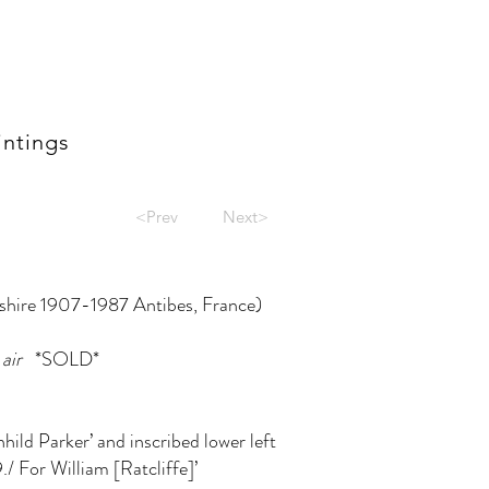
intings
<Prev
Next>
dshire 1907-1987 Antibes, France)
air
*SOLD*
nhild Parker’ and inscribed lower left
./ For William [Ratcliffe]’