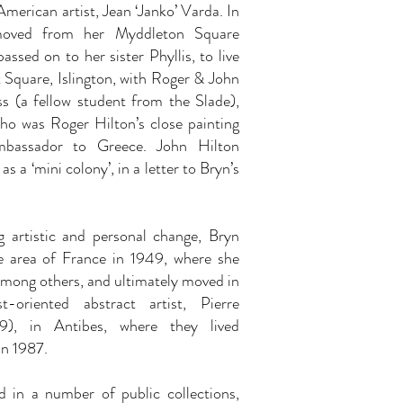
American artist, Jean ‘Janko’ Varda. In
oved from her Myddleton Square
ssed on to her sister Phyllis, to live
 Square, Islington, with Roger & John
s (a fellow student from the Slade),
ho was Roger Hilton’s close painting
mbassador to Greece. John Hilton
as a ‘mini colony’, in a letter to Bryn’s
g artistic and personal change, Bryn
e area of France in 1949, where she
among others, and ultimately moved in
oriented abstract artist, Pierre
), in Antibes, where they lived
in 1987.
d in a number of public collections,