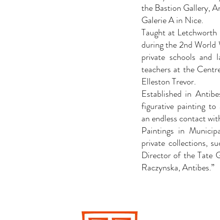
the Bastion Gallery, A
Galerie A in Nice.
Taught at Letchworth
during the 2nd World W
private schools and l
teachers at the Centr
Elleston Trevor.
Established in Antibe
figurative painting to
an endless contact wit
Paintings in Municip
private collections, s
Director of the Tate 
Raczynska, Antibes.”