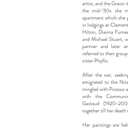
artist, and the Greco-
the mid-‘30s she m
apartment which she pa
in lodgings at Clement
Hilton, Dianna Furnes
and Michael Stuart, w
partner and later a
referred to their group 
sister Phyllis.
After the war, seekin
emigrated to the Nic
mingled with Picasso 
with the Communist-
Gastaud (1920-2009
together till her death 
Her paintings are hel