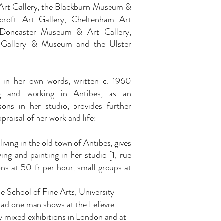
Art Gallery, the Blackburn Museum &
ecroft Art Gallery, Cheltenham Art
Doncaster Museum & Art Gallery,
 Gallery & Museum and the Ulster
y in her own words, written c. 1960
g and working in Antibes, as an
sons in her studio, provides further
ppraisal of her work and life:
iving in the old town of Antibes, gives
wing and painting in her studio [1, rue
sons at 50 fr per hour, small groups at
 School of Fine Arts, University
had one man shows at the Lefevre
y mixed exhibitions in London and at