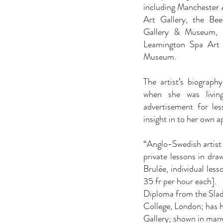
including Manchester 
Art Gallery, the Be
Gallery & Museum, 
Leamington Spa Art
Museum.
The artist’s biograph
when she was livin
advertisement for les
insight in to her own a
“Anglo-Swedish artist l
private lessons in dra
Brulée, individual les
35 fr per hour each].
Diploma from the Slade
College, London; has 
Gallery; shown in man