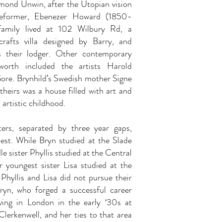
ymond Unwin, after the Utopian vision
 reformer, Ebenezer Howard (1850-
family lived at 102 Wilbury Rd, a
rafts villa designed by Barry, and
s their lodger. Other contemporary
worth included the artists Harold
re. Brynhild’s Swedish mother Signe
theirs was a house filled with art and
, artistic childhood.
ters, separated by three year gaps,
dest. While Bryn studied at the Slade
e sister Phyllis studied at the Central
 youngest sister Lisa studied at the
Phyllis and Lisa did not pursue their
Bryn, who forged a successful career
ving in London in the early ‘30s at
lerkenwell, and her ties to that area