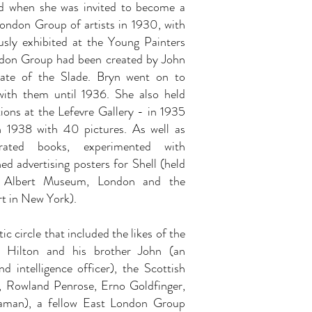
d when she was invited to become a
ndon Group of artists in 1930, with
sly exhibited at the Young Painters
ndon Group had been created by John
uate of the Slade. Bryn went on to
with them until 1936. She also held
tions at the Lefevre Gallery - in 1935
n 1938 with 40 pictures. As well as
strated books, experimented with
ed advertising posters for Shell (held
d Albert Museum, London and the
t in New York).
ic circle that included the likes of the
er Hilton and his brother John (an
d intelligence officer), the Scottish
t, Rowland Penrose, Erno Goldfinger,
laman), a fellow East London Group