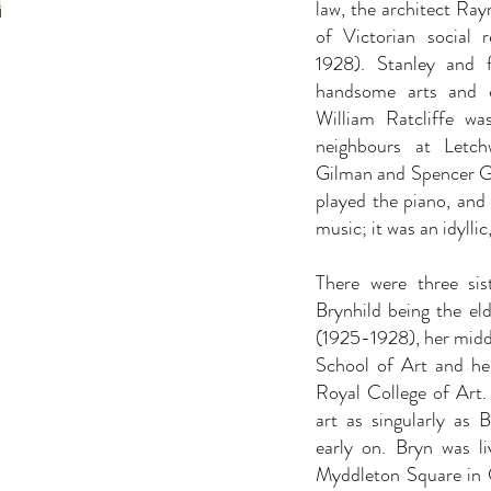
law, the architect Ra
of Victorian social
1928). Stanley and 
handsome arts and c
William Ratcliffe wa
neighbours at Letch
Gilman and Spencer Go
played the piano, and 
music; it was an idyllic
There were three sis
Brynhild being the el
(1925-1928), her middl
School of Art and her
Royal College of Art. 
art as singularly as 
early on. Bryn was li
Myddleton Square in C