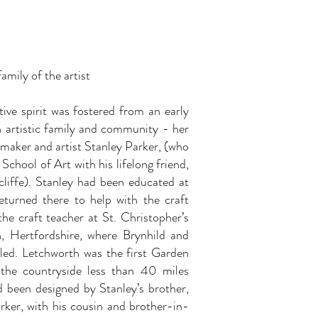
.
amily of the artist
tive spirit was fostered from an early
n artistic family and community - her
 maker and artist Stanley Parker, (who
School of Art with his lifelong friend,
cliffe). Stanley had been educated at
turned there to help with the craft
he craft teacher at St. Christopher’s
, Hertfordshire, where Brynhild and
oled. Letchworth was the first Garden
the countryside less than 40 miles
d been designed by Stanley’s brother,
rker, with his cousin and brother-in-