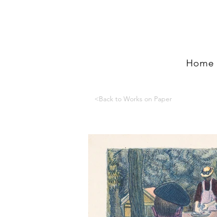
Home
<Back to Works on Paper