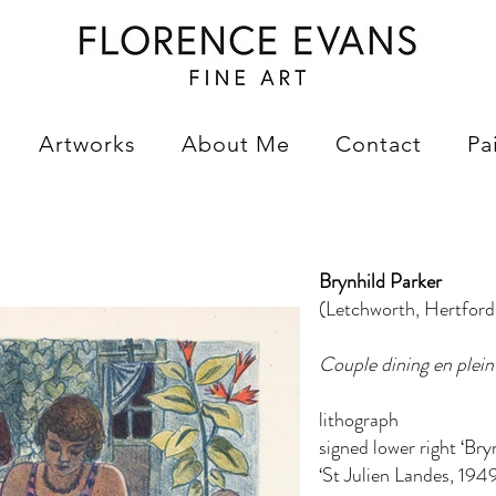
Artworks
About Me
Contact
Pa
Brynhild Parker
(Letchworth, Hertfor
Couple dining en plein 
lithograph
signed lower right ‘Bry
‘St Julien Landes, 1949