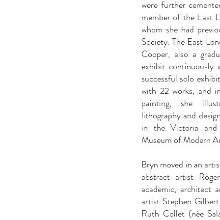
were further cemente
member of the East Lo
whom she had previou
Society. The East Lo
Cooper, also a grad
exhibit continuously 
successful solo exhibi
with 22 works, and i
painting, she illu
lithography and design
in the Victoria an
Museum of Modern Ar
Bryn moved in an artist
abstract artist Rog
academic, architect an
artist Stephen Gilber
Ruth Collet (née Sa