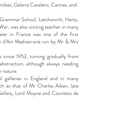
ntibes, Galerie Cavalero, Cannes, and
 Grammar School, Letchworth, Herts,
ar; was also visiting teacher in many
ater in France was one of the first
e d’Art Mediterrané run by Mr & Mrs
s since 1952, turning gradually from
 abstraction, although always needing
h nature.
al galleries in England and in many
uch as that of Mr Charles Aiken, late
Gallery, Lord Moyne and Countess de