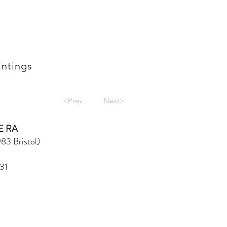
intings
<Prev
Next>
E RA
83 Bristol)
31