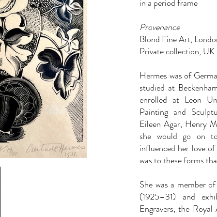
in a period frame
Provenance
Blond Fine Art, Londo
Private collection, UK.
Hermes was of German 
studied at Beckenham
enrolled at Leon U
Painting and Sculpt
Eileen Agar, Henry 
she would go on to
influenced her love of
was to these forms tha
She
was a member of 
(1925–31) and exhi
Engravers, the Roya