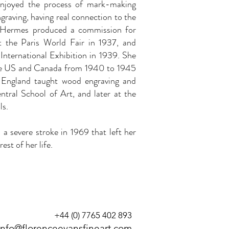
njoyed the process of mark-making
graving, having real connection to the
e Hermes produced a commission for
at the Paris World Fair in 1937, and
International Exhibition in 1939. She
the US and Canada from 1940 to 1945
 England taught wood engraving and
ntral School of Art, and later at the
s.
d a severe stroke in 1969 that left her
est of her life.
+44 (0) 7765 402 893
info@florenceevansfineart.com