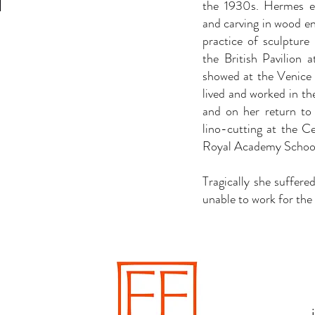
the 1930s. Hermes e
and carving in wood en
practice of sculptur
the British Pavilion 
showed at the Venice 
lived and worked in 
and on her return to
lino-cutting at the Ce
Royal Academy School
Tragically she suffere
unable to work for the r