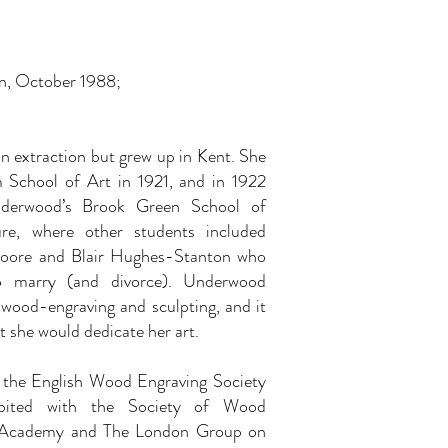
n, October 1988;
extraction but grew up in Kent. She
 School of Art in 1921, and in 1922
nderwood’s Brook Green School of
ure, where other students included
Moore and Blair Hughes-Stanton who
 marry (and divorce). Underwood
 wood-engraving and sculpting, and it
t she would dedicate her art.
the English Wood Engraving Society
bited with the Society of Wood
l Academy and The London Group on