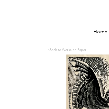
Home
<Back to Works on Paper