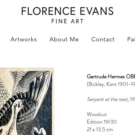
Artworks
About Me
Contact
Pa
Gertrude Hermes OB
(Bickley, Kent 1901-19
Serpent at the nest,
19
Woodcut
Edition 19/30
21 x 13.5 cm.