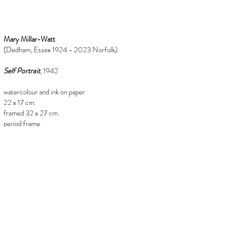
Mary Millar-Watt
(Dedham, Essex 1924 - 2023 Norfolk)
Self Portrait
, 1942
watercolour and ink on paper
22 x 17 cm.
framed 32 x 27 cm.
period frame
Provenance
from the estate or Mary Millar-Watt
(1924-2023)
info@florenceevansfineart.com