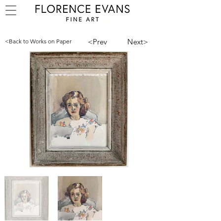
<Prev
Next>
<Back to Works on Paper