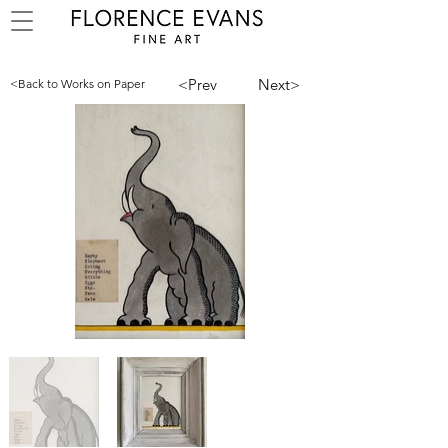
<Prev
Next>
<Back to Works on Paper