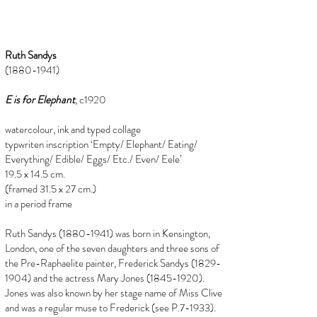
Ruth Sandys
(1880-1941)
E is for Elephant
, c1920
watercolour, ink and typed collage
typwriten inscription ‘Empty/ Elephant/ Eating/
Everything/ Edible/ Eggs/ Etc./ Even/ Eele’
19.5 x 14.5 cm.
(framed 31.5 x 27 cm.)
in a period frame
Ruth Sandys
(1880-1941)
was born in Kensington,
London, one of the seven daughters and three sons of
the Pre-Raphaelite painter, Frederick Sandys
(1829-
1904)
and the actress Mary Jones
(1845-1920)
.
Jones was also known by her stage name of Miss Clive
and was a regular muse to Frederick (see P.7-1933).